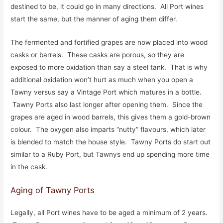
destined to be, it could go in many directions. All Port wines
start the same, but the manner of aging them differ.
The fermented and fortified grapes are now placed into wood
casks or barrels. These casks are porous, so they are
exposed to more oxidation than say a steel tank. That is why
additional oxidation won’t hurt as much when you open a
Tawny versus say a Vintage Port which matures in a bottle.
Tawny Ports also last longer after opening them. Since the
grapes are aged in wood barrels, this gives them a gold-brown
colour. The oxygen also imparts “nutty” flavours, which later
is blended to match the house style. Tawny Ports do start out
similar to a Ruby Port, but Tawnys end up spending more time
in the cask.
Aging of Tawny Ports
Legally, all Port wines have to be aged a minimum of 2 years.