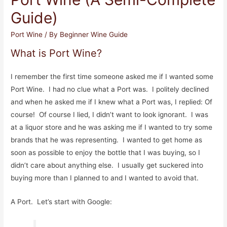
Guide)
Port Wine
/ By
Beginner Wine Guide
What is Port Wine?
I remember the first time someone asked me if I wanted some
Port Wine. I had no clue what a Port was. I politely declined
and when he asked me if I knew what a Port was, I replied: Of
course! Of course I lied, I didn’t want to look ignorant. I was
at a liquor store and he was asking me if I wanted to try some
brands that he was representing. I wanted to get home as
soon as possible to enjoy the bottle that I was buying, so I
didn’t care about anything else. I usually get suckered into
buying more than I planned to and I wanted to avoid that.
A Port. Let’s start with Google: