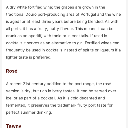
A dry white fortified wine; the grapes are grown in the
traditional Douro port-producing area of Portugal and the wine
is aged for at least three years before being blended. As with
all ports, it has a fruity, nutty flavour. This means it can be
drunk as an aperitif, with tonic or in cocktails. If used in
cocktails it serves as an alternative to gin. Fortified wines can
frequently be used in cocktails instead of spirits or liqueurs if a
lighter taste is preferred.
Rosé
A recent 21st century addition to the port range, the rosé
version is dry, but rich in berry tastes. It can be served over
ice, or as part of a cocktail. As it is cold decanted and
fermented, it preserves the trademark fruity port taste for
perfect summer drinking.
Tawny