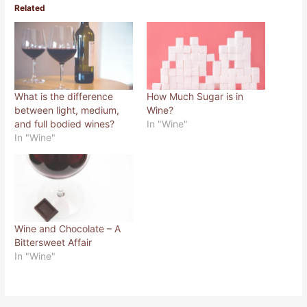
o
o
Related
s
s
h
h
a
a
r
r
e
e
o
o
n
n
T
F
w
a
i
c
What is the difference
How Much Sugar is in
t
e
t
b
between light, medium,
Wine?
e
o
r
o
and full bodied wines?
In "Wine"
(
k
In "Wine"
O
(
p
O
e
p
n
e
s
n
i
s
n
i
n
n
e
n
w
e
w
w
Wine and Chocolate – A
i
w
n
i
Bittersweet Affair
d
n
o
d
In "Wine"
w
o
)
w
)