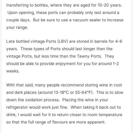
transferring to bottles, where they are aged for 10-20 years.
Upon opening, these ports can probably only last around a
couple days. But be sure to use a vacuum sealer to increase
your range.
Late bottled vintage Ports (LBV) are stored in barrels for 4-6
years. These types of Ports should last longer than the
vintage Ports, but less time than the Tawny Ports. They
should be able to provide enjoyment for you for around 1-2
weeks.
With that said, many people recommend storing wine in cool
and dark places (around 13-18°C or 55-64°F). This is to slow
down the oxidation process. Placing the wine in your
refrigerator would work just fine. When taking it back out to
drink, I would wait for it to return closer to room temperature
so that the full range of flavours are more apparent.