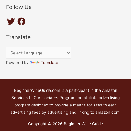
Follow Us
T
F
w
a
i
c
t
e
t
b
Translate
e
o
r
o
k
Powered by
Translate
BeginnerWineGuide.com is a participant in the Amazon
Services LLC Associates Program, an affiliate advertising
program designed to provide a means for sites to earn
advertising fees by advertising and linking to amazon.com.
Copyright © 2026
Beginner Wine Guide