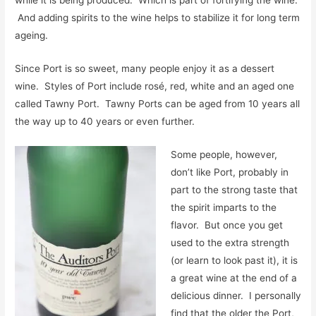
while it is being produced. Which is part of fortifying the wine.
And adding spirits to the wine helps to stabilize it for long term
ageing.
Since Port is so sweet, many people enjoy it as a dessert
wine. Styles of Port include rosé, red, white and an aged one
called Tawny Port. Tawny Ports can be aged from 10 years all
the way up to 40 years or even further.
Some people, however,
don’t like Port, probably in
part to the strong taste that
the spirit imparts to the
flavor. But once you get
used to the extra strength
(or learn to look past it), it is
a great wine at the end of a
delicious dinner. I personally
find that the older the Port,