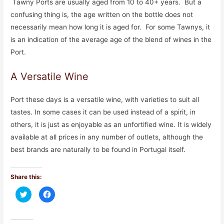
Tawny Ports are usually aged from 10 to 40+ years. But a
confusing thing is, the age written on the bottle does not
necessarily mean how long it is aged for. For some Tawnys, it
is an indication of the average age of the blend of wines in the
Port.
A Versatile Wine
Port these days is a versatile wine, with varieties to suit all
tastes. In some cases it can be used instead of a spirit, in
others, it is just as enjoyable as an unfortified wine. It is widely
available at all prices in any number of outlets, although the
best brands are naturally to be found in Portugal itself.
Share this:
C
C
l
l
i
i
c
c
k
k
t
t