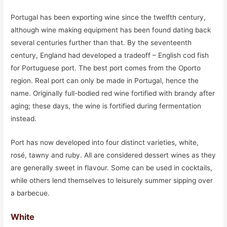
Portugal has been exporting wine since the twelfth century,
although wine making equipment has been found dating back
several centuries further than that. By the seventeenth
century, England had developed a tradeoff – English cod fish
for Portuguese port. The best port comes from the Oporto
region. Real port can only be made in Portugal, hence the
name. Originally full-bodied red wine fortified with brandy after
aging; these days, the wine is fortified during fermentation
instead.
Port has now developed into four distinct varieties, white,
rosé, tawny and ruby. All are considered dessert wines as they
are generally sweet in flavour. Some can be used in cocktails,
while others lend themselves to leisurely summer sipping over
a barbecue.
White