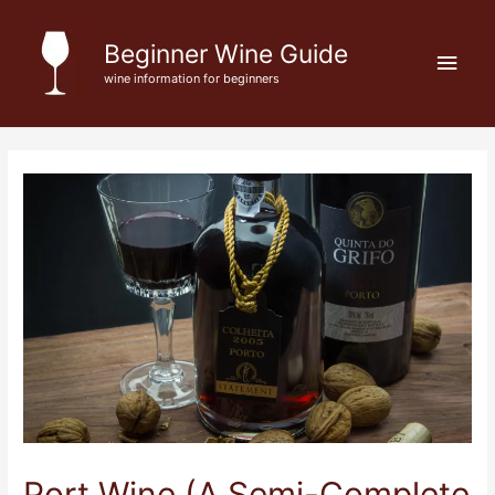
Skip
to
Beginner Wine Guide
Main
content
wine information for beginners
Men
Port Wine (A Semi-Complete