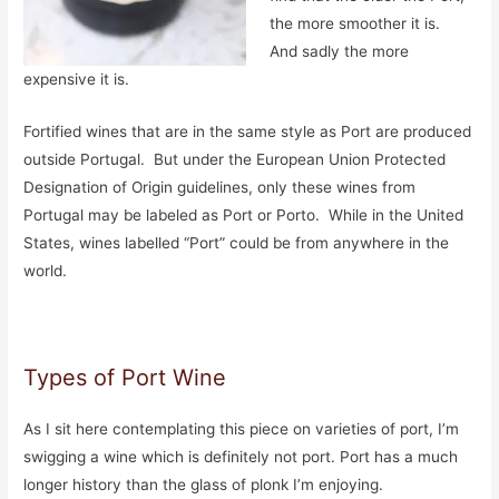
the more smoother it is.
And sadly the more
expensive it is.
Fortified wines that are in the same style as Port are produced
outside Portugal. But under the European Union Protected
Designation of Origin guidelines, only these wines from
Portugal may be labeled as Port or Porto. While in the United
States, wines labelled “Port” could be from anywhere in the
world.
Types of Port Wine
As I sit here contemplating this piece on varieties of port, I’m
swigging a wine which is definitely not port. Port has a much
longer history than the glass of plonk I’m enjoying.