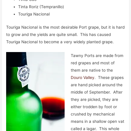
Tinta Roriz (Tempranillo)
Touriga Nacional
Touriga Nacional is the most desirable Port grape, but it is hard
to grow and the yields are quite small. This has caused
Touriga Nacional to become a very widely planted grape.
Tawny Ports are made from
red grapes and most of
them are native to the
Douro Valley
. These grapes
are hand picked around the
middle of September. After
they are picked, they are
either trodden by foot or
crushed by mechanical
means in a shallow open vat
called a lagar. This whole