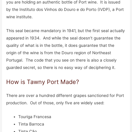
you are holding an authentic bottle of Port wine. It is issued
by the Instituto dos Vinhos do Douro e do Porto (IVDP), a Port
wine institute.
This seal became mandatory in 1941, but the first seal actually
appeared in 1934. And while the seal doesn’t guarantee the
quality of what is in the bottle, it does guarantee that the
origin of the wine is from the Douro region of Northeast
Portugal. The code that you see on there is also a closely
guarded secret, so there is no easy way of deciphering it.
How is Tawny Port Made?
There are over a hundred different grapes sanctioned for Port
production. Out of those, only five are widely used:
Touriga Francesa
Tinta Barroca
Tinta Cão