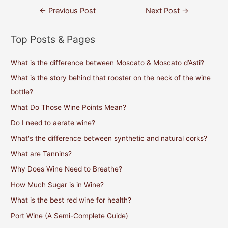
Post
←
Previous Post
Next Post
→
navigation
Top Posts & Pages
What is the difference between Moscato & Moscato d’Asti?
What is the story behind that rooster on the neck of the wine
bottle?
What Do Those Wine Points Mean?
Do I need to aerate wine?
What's the difference between synthetic and natural corks?
What are Tannins?
Why Does Wine Need to Breathe?
How Much Sugar is in Wine?
What is the best red wine for health?
Port Wine (A Semi-Complete Guide)