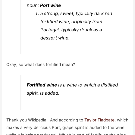
noun:
P
ort wine
a strong, sweet, typically dark red
fortified wine, originally from
Portugal, typically drunk as a
dessert wine.
Okay, so what does fortified mean?
Fortified wine
is a wine to which a distilled
spirit, is added.
Thank you Wikipedia. And according to
Taylor Fladgate
, which
makes a very delicious Port, grape spirit is added to the wine