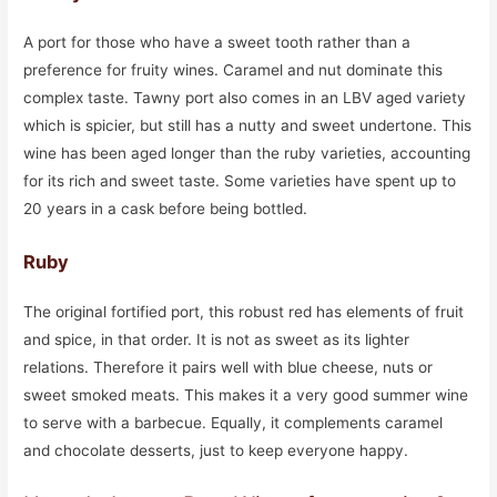
A port for those who have a sweet tooth rather than a
preference for fruity wines. Caramel and nut dominate this
complex taste. Tawny port also comes in an LBV aged variety
which is spicier, but still has a nutty and sweet undertone. This
wine has been aged longer than the ruby varieties, accounting
for its rich and sweet taste. Some varieties have spent up to
20 years in a cask before being bottled.
Ruby
The original fortified port, this robust red has elements of fruit
and spice, in that order. It is not as sweet as its lighter
relations. Therefore it pairs well with blue cheese, nuts or
sweet smoked meats. This makes it a very good summer wine
to serve with a barbecue. Equally, it complements caramel
and chocolate desserts, just to keep everyone happy.