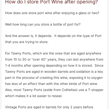
How do I store Port Wine after opening?
How does one store port wine after enjoying a glass or two?
Well how long can you store a bottle of port for?
And the answer is, it depends. It depends on the type of Port
that you are trying to store.
For Tawny Ports, which are the ones that are aged anywhere
from 10 to 30 or “over 40” years, they can last anywhere from
1-4 months after opening depending on how it is stored. Since
Tawny Ports are aged in wooden barrels and oxidation is a key
part in the process of creating this wine, exposing it to oxygen
has less of an effect than with the other kinds of Port wine.
Also, most Tawny Ports (aside from Colheitas) use a T-stopper
which makes it a lot easier to reseal.
Vintage Ports are aged in barrels for only 2 years before