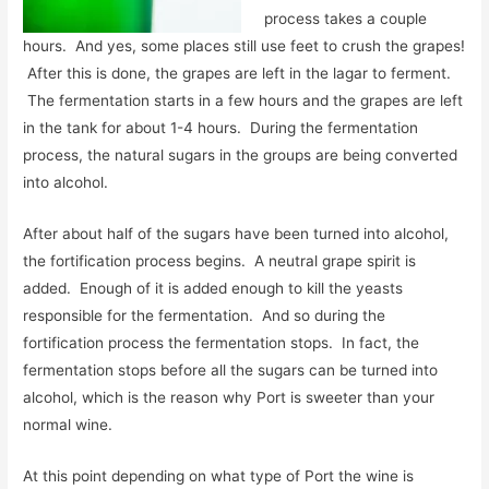
process takes a couple
hours. And yes, some places still use feet to crush the grapes!
After this is done, the grapes are left in the lagar to ferment.
The fermentation starts in a few hours and the grapes are left
in the tank for about 1-4 hours. During the fermentation
process, the natural sugars in the groups are being converted
into alcohol.
After about half of the sugars have been turned into alcohol,
the fortification process begins. A neutral grape spirit is
added. Enough of it is added enough to kill the yeasts
responsible for the fermentation. And so during the
fortification process the fermentation stops. In fact, the
fermentation stops before all the sugars can be turned into
alcohol, which is the reason why Port is sweeter than your
normal wine.
At this point depending on what type of Port the wine is