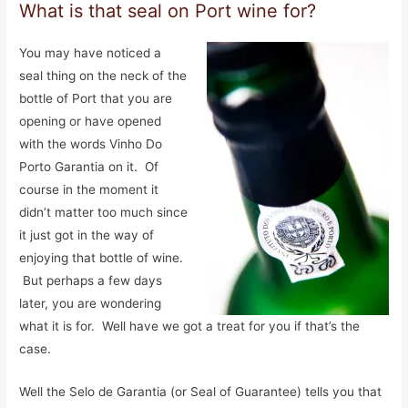
What is that seal on Port wine for?
You may have noticed a
seal thing on the neck of the
bottle of Port that you are
opening or have opened
with the words Vinho Do
Porto Garantia on it. Of
course in the moment it
didn’t matter too much since
it just got in the way of
enjoying that bottle of wine.
But perhaps a few days
later, you are wondering
what it is for. Well have we got a treat for you if that’s the
case.
Well the Selo de Garantia (or Seal of Guarantee) tells you that